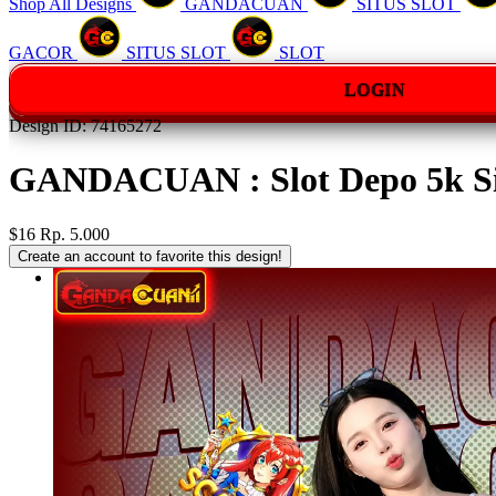
Shop All Designs
GANDACUAN
SITUS SLOT
GACOR
SITUS SLOT
SLOT
LOGIN
Design ID: 74165272
GANDACUAN : Slot Depo 5k Sit
$16
Rp. 5.000
Create an account to favorite this design!