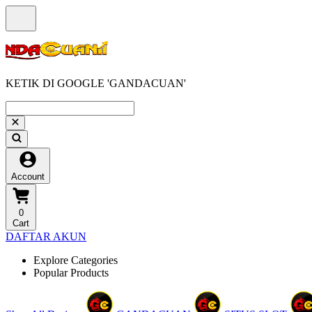
KETIK DI GOOGLE 'GANDACUAN'
Account
0
Cart
DAFTAR AKUN
Explore Categories
Popular Products