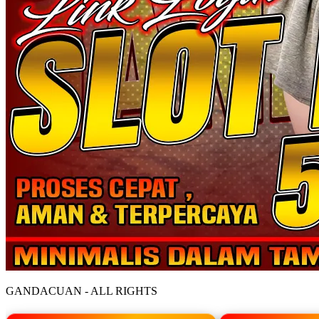
GANDACUAN - ALL RIGHTS