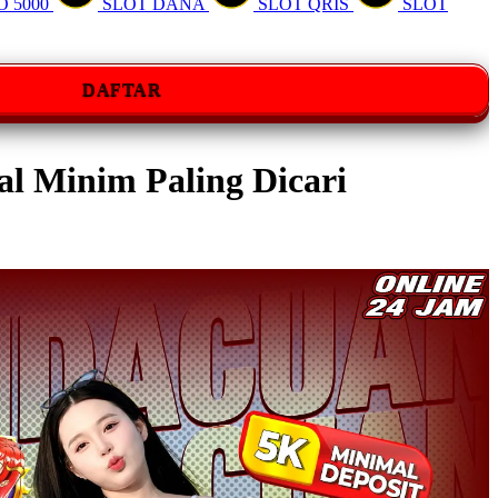
O 5000
SLOT DANA
SLOT QRIS
SLOT
DAFTAR
l Minim Paling Dicari