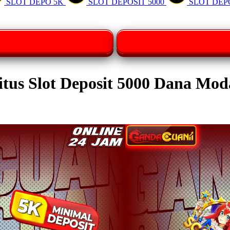
SLOT DEPO 5K
SLOT DEPOSIT 5000
SLOT DEP
us Slot Deposit 5000 Dana Moda