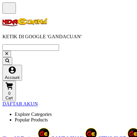
KETIK DI GOOGLE 'GANDACUAN'
Account
0
Cart
DAFTAR AKUN
Explore Categories
Popular Products