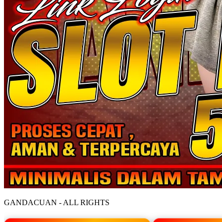
GANDACUAN - ALL RIGHTS