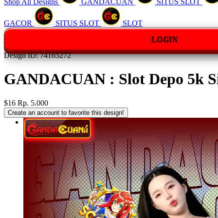
Shop All Designs
GANDACUAN
SITUS SLOT
GACOR
SITUS SLOT
SLOT
LOGIN
Design ID: 74165272
GANDACUAN : Slot Depo 5k Sit
$16
Rp. 5.000
Create an account to favorite this design!