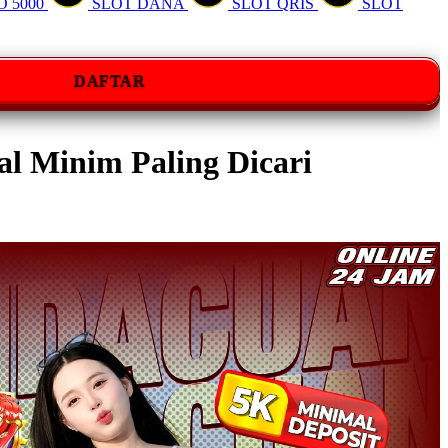
O 5000
SLOT DANA
SLOT QRIS
SLOT
DAFTAR
l Minim Paling Dicari