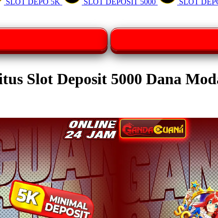
SLOT DEPO 5K
SLOT DEPOSIT 5000
SLOT DEP
us Slot Deposit 5000 Dana Moda