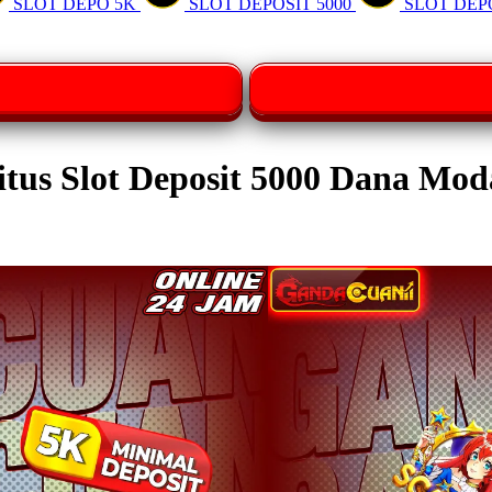
SLOT DEPO 5K
SLOT DEPOSIT 5000
SLOT DEP
us Slot Deposit 5000 Dana Moda