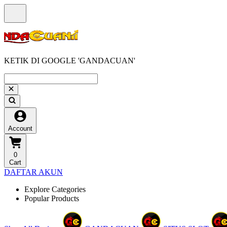
KETIK DI GOOGLE 'GANDACUAN'
Account
0
Cart
DAFTAR AKUN
Explore Categories
Popular Products