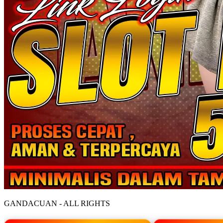
GANDACUAN - ALL RIGHTS