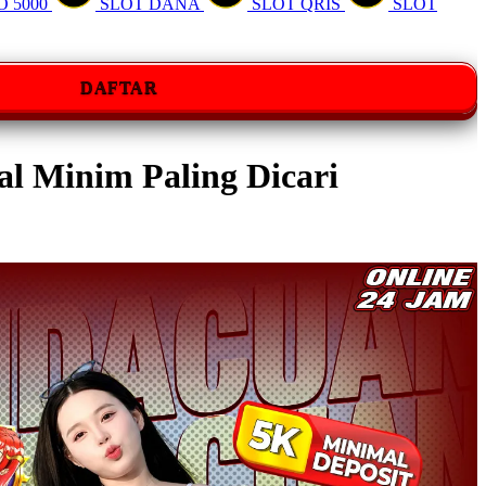
O 5000
SLOT DANA
SLOT QRIS
SLOT
DAFTAR
l Minim Paling Dicari