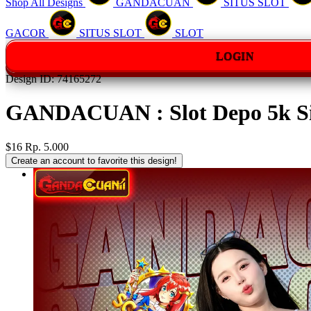
Shop All Designs
GANDACUAN
SITUS SLOT
GACOR
SITUS SLOT
SLOT
LOGIN
Design ID: 74165272
GANDACUAN : Slot Depo 5k Sit
$16
Rp. 5.000
Create an account to favorite this design!